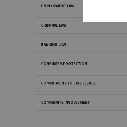
EMPLOYMENT LAW
CRIMINAL LAW
BANKING LAW
CONSUMER PROTECTION
COMMITMENT TO EXCELLENCE
COMMUNITY INVOLVEMENT