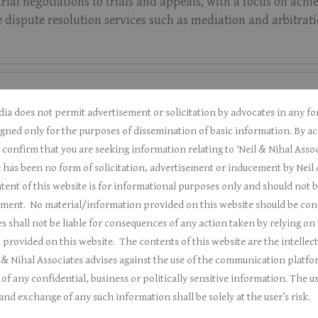
-trial negotiations to trials and appeals, with a focus on ac
ve dispute resolution services such as mediation and arbitratio
dia does not permit advertisement or solicitation by advocates in any 
gned only for the purposes of dissemination of basic information.
By ac
onfirm that you are seeking information relating to ‘Neil & Nihal Assoc
 has been no form of solicitation, advertisement or inducement by Neil 
ent of this website is for informational purposes only and should not b
sement.
No material/information provided on this website should be const
s shall not be liable for consequences of any action taken by relying on
 provided on this website.
The contents of this website are the intellec
 & Nihal Associates a
dvises against the use of the communication platfo
f any confidential, business or politically sensitive information. The us
nd exchange of any such information shall be solely at the user’s risk.