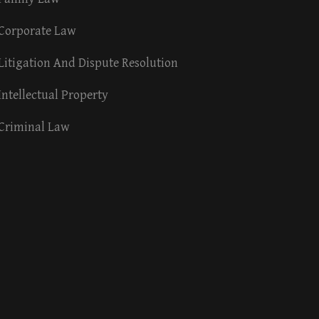
Corporate Law
Litigation And Dispute Resolution
Intellectual Property
Criminal Law