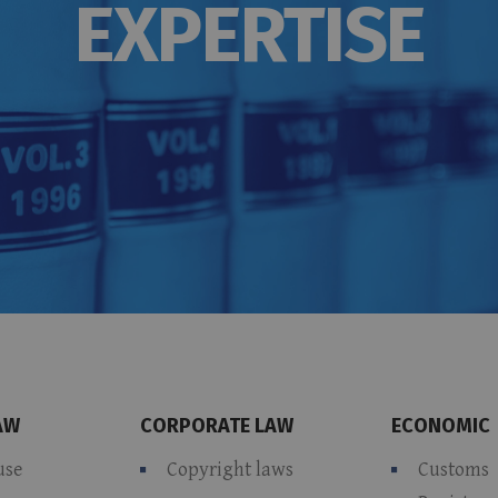
EXPERTISE
AW
CORPORATE LAW
ECONOMIC
use
Copyright laws
Customs