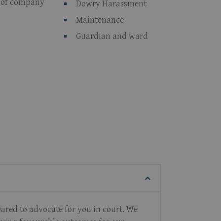
r of company
Dowry Harassment
Maintenance
Guardian and ward
pared to advocate for you in court. We