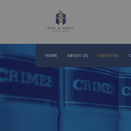
HOME
ABOUT US
EXPERTISE