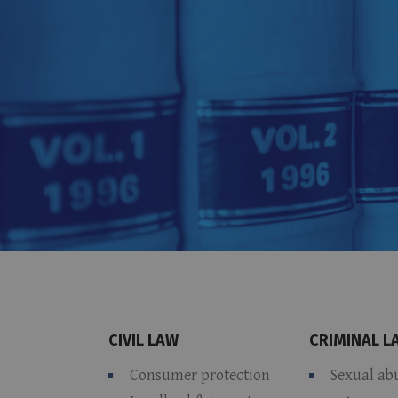
CIVIL LAW
CRIMINAL L
Consumer protection
Sexual ab