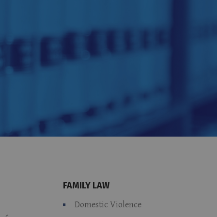
FAMILY LAW
Domestic Violence