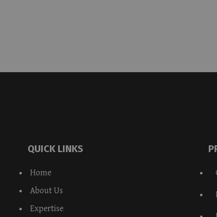
QUICK LINKS
P
Home
About Us
Expertise