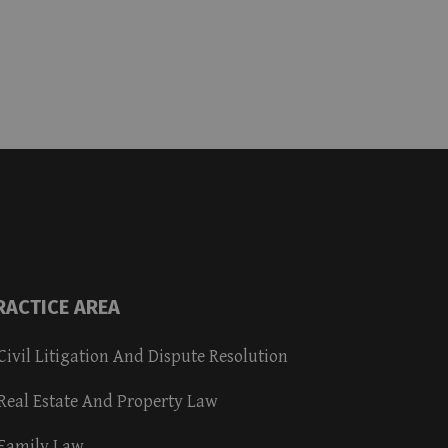
RACTICE AREA
Civil Litigation And Dispute Resolution
Real Estate And Property Law
Family Law