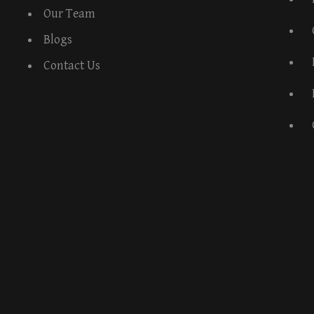
Our Team
Blogs
Contact Us