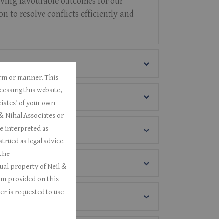
hieving favourable outcomes for our
n to resolve conflicts efficiently and
form or manner.
This
cessing this website,
iates’ of your own
& Nihal Associates or
e interpreted as
rued as legal advice.
 the
tual property of Neil &
rm provided on this
er is requested to use