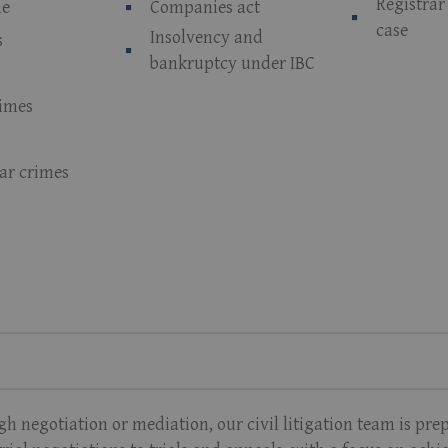
Registra
me
Companies act
case
Insolvency and
s
bankruptcy under IBC
rimes
lar crimes
 negotiation or mediation, our civil litigation team is pre