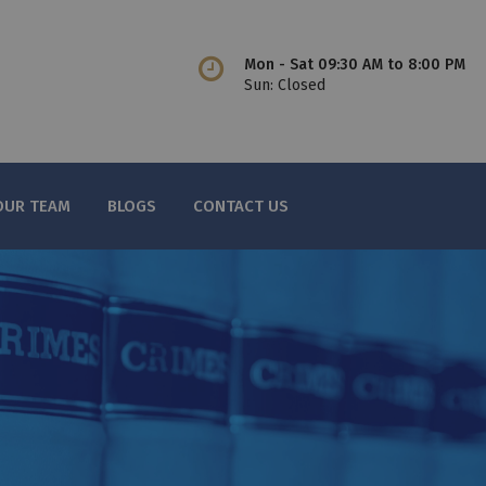
Mon - Sat 09:30 AM to 8:00 PM
Sun: Closed
OUR TEAM
BLOGS
CONTACT US