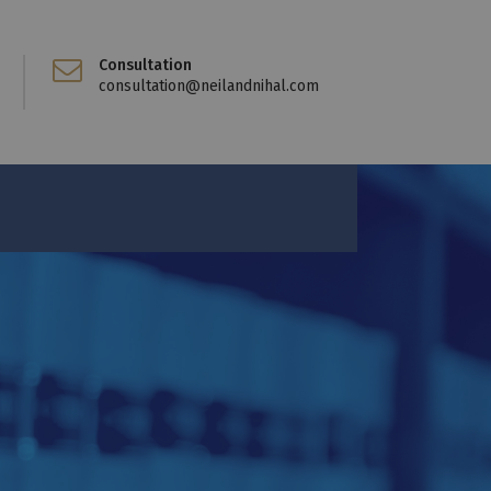
Consultation
consultation@neilandnihal.com