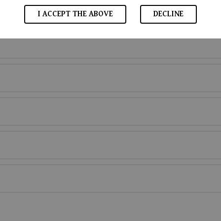
I ACCEPT THE ABOVE
DECLINE