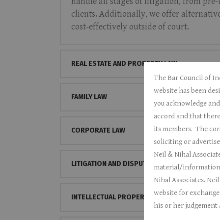
handle all stages of litigation, from pre
clients. Additionally, we offer alternati
cost-effectively outside of court.
REAL ESTATE AND PROPERTY LAW
The Bar Council of In
website has been desi
FAMILY LAW
you acknowledge and c
accord and that there
its members.
The cont
CORPORATE LAW
soliciting or adverti
Neil & Nihal Associate
LITIGATION AND DISPUTE RESOLUTION
material/information
Nihal Associates.
Neil
website for exchange o
INTELLECTUAL PROPERTY
his or her judgement a