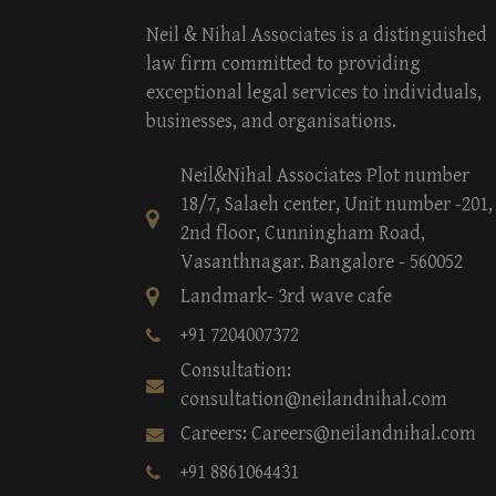
Neil & Nihal Associates is a distinguished
law firm committed to providing
exceptional legal services to individuals,
businesses, and organisations.
Neil&Nihal Associates Plot number
18/7, Salaeh center, Unit number -201,
2nd floor, Cunningham Road,
Vasanthnagar. Bangalore - 560052
Landmark- 3rd wave cafe
+91 7204007372
Consultation:
consultation@neilandnihal.com
Careers: Careers@neilandnihal.com
+91 8861064431