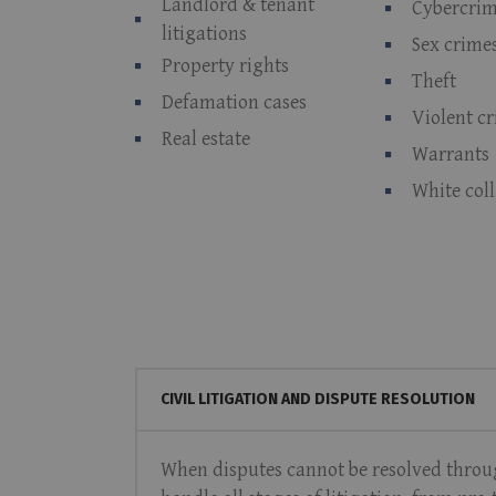
Landlord & tenant
Cybercri
litigations
Sex crime
Property rights
Theft
Defamation cases
Violent c
Real estate
Warrants
White col
CIVIL LITIGATION AND DISPUTE RESOLUTION
When disputes cannot be resolved through